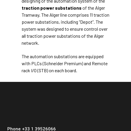
designing of the automation system of the
traction power substations
of the Alger
Tramway. The Alger line comprises 11 traction
power substations, including “Depot”. The
system was designed to ensure control over
all traction power substations of the Alger
network.
The automation substations are equipped
with PLCs (Schneider Premium) and Remote
rack I/O (STB) on each board.
Phone +33 1 39526066