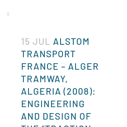
15 JUL
ALSTOM
TRANSPORT
FRANCE – ALGER
TRAMWAY,
ALGERIA (2008):
ENGINEERING
AND DESIGN OF