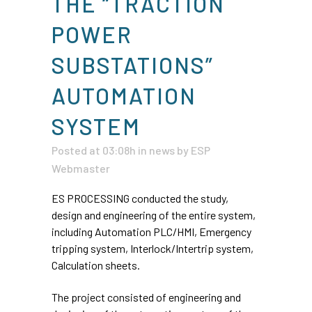
THE “TRACTION
POWER
SUBSTATIONS”
AUTOMATION
SYSTEM
Posted at 03:08h
in
news
by
ESP
Webmaster
ES PROCESSING conducted the study,
design and engineering of the entire system,
including Automation PLC/HMI, Emergency
tripping system, Interlock/Intertrip system,
Calculation sheets.
The project consisted of engineering and