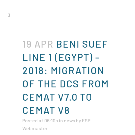
19 APR
BENI SUEF
LINE 1 (EGYPT) –
2018: MIGRATION
OF THE DCS FROM
CEMAT V7.0 TO
CEMAT V8
Posted at 06:10h
in
news
by
ESP
Webmaster