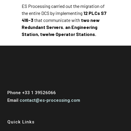
ES Processing carried out the migration of
the entire DCS by implementing
12 PLCs S7
416-3
that communicate with
two new
Redundant Servers
,
an Engineering
Station,
twelve Operator Stations.
Phone +33 1 39526066
Email
contact@es-processing.com
Quick Links