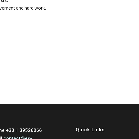
evement and hard work.
Quick Links
ne +33 1 39526066
il
contact@es-