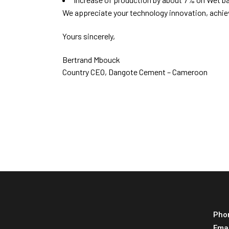
We appreciate your technology innovation, achi
Yours sincerely,
Bertrand Mbouck
Country CEO, Dangote Cement – Cameroon
Pho
Ema