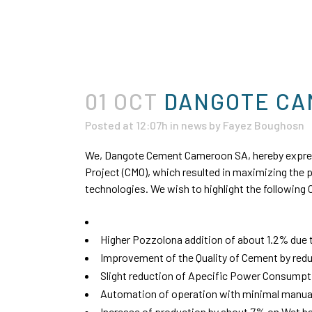
01 OCT
DANGOTE CAM
Posted at 12:07h
in
news
by
Fayez Boughosn
We, Dangote Cement Cameroon SA, hereby express
Project (CMO), which resulted in maximizing the 
technologies. We wish to highlight the followin
Higher Pozzolona addition of about 1.2% due t
Improvement of the Quality of Cement by redu
Slight reduction of Apecific Power Consumpt
Automation of operation with minimal manual 
Increase of production by about 7% on Wet ba