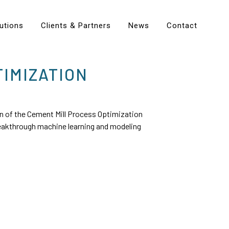
utions
Clients & Partners
News
Contact
IMIZATION
 of the Cement Mill Process Optimization
breakthrough machine learning and modeling