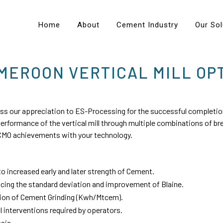
Home
About
Cement Industry
Our Sol
EROON VERTICAL MILL OPT
 our appreciation to ES-Processing for the successful completion
performance of the vertical mill through multiple combinations of 
g CMO achievements with your technology.
o increased early and later strength of Cement.
cing the standard deviation and improvement of Blaine.
ion of Cement Grinding (Kwh/Mtcem).
interventions required by operators.
sis.