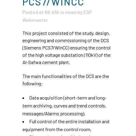
PCS7/WINCC
Posted at 08:45h
in
news
by
ESP
Webmaster
This project consisted of the study, design,
engineering and commissioning of the DCS
(Siemens PCS7/WinCC) ensuring the control
of the high voltage substation (110kV) of the
Al-Safwa cement plant.
The main functionalities of the DCS are the
following:
Data acquisition (short-term and long-
term archiving, curves and trend controls,
messages/Alarms processing),
Full control of the entire installation and
equipment from the control room,