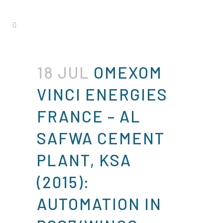
18 JUL
OMEXOM
VINCI ENERGIES
FRANCE – AL
SAFWA CEMENT
PLANT, KSA
(2015):
AUTOMATION IN