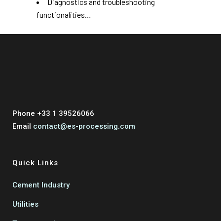
Diagnostics and troubleshooting
functionalities…
Phone +33 1 39526066
Email
contact@es-processing.com
Quick Links
Cement Industry
Utilities