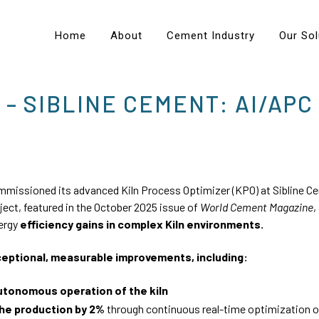
Home
About
Cement Industry
Our Sol
 – SIBLINE CEMENT: AI/APC
missioned its advanced Kiln Process Optimizer (KPO) at Sibline Ce
oject, featured in the October 2025 issue of
World Cement Magazine
,
nergy
efficiency gains in complex Kiln environments.
ceptional, measurable improvements, including:
Autonomous operation of the kiln
the production by 2%
through continuous real-time optimization 