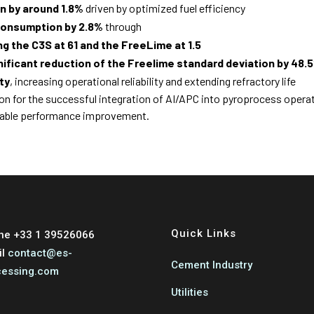
n by around 1.8%
driven by optimized fuel efficiency
 consumption by 2.8%
through
ing the C3S at 61 and the FreeLime at 1.5
gnificant reduction of the Freelime standard deviation by 48.
ty
, increasing operational reliability and extending refractory life
ion for the successful integration of AI/APC into pyroprocess opera
nable performance improvement.
Quick Links
ne +33 1 39526066
il
contact@es-
Cement Industry
cessing.com
Utilities