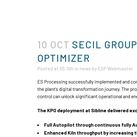
10 OCT
SECIL GROUP
OPTIMIZER
Posted at 05:10h
in
news
by
ESP Webmaster
ES Processing successfully implemented and com
the plant’s digital transformation journey. The pr
control can unlock significant operational and e
The KPO deployment at Sibline delivered ex
Full Autopilot through continuous fully 
Enhanced Kiln throughput by increasing 