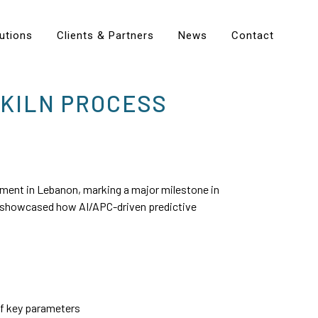
utions
Clients & Partners
News
Contact
 KILN PROCESS
ment in Lebanon, marking a major milestone in
 showcased how AI/APC-driven predictive
of key parameters