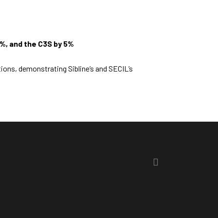
5%, and the C3S by 5%
tions, demonstrating Sibline’s and SECIL’s