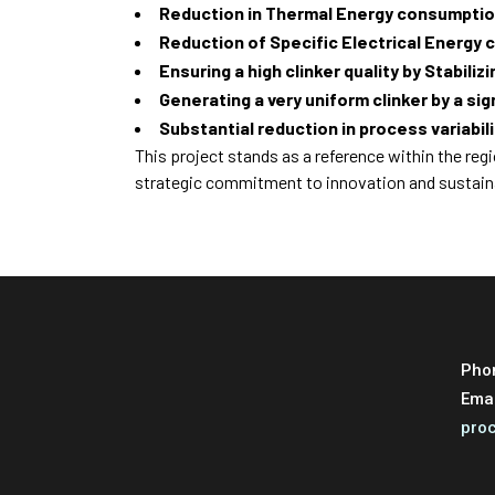
Reduction in Thermal Energy consumptio
Reduction of Specific Electrical Energy
Ensuring a high clinker quality by Stabiliz
Generating a very uniform clinker by a si
Substantial reduction in process variabili
This project stands as a reference within the reg
strategic commitment to innovation and sustai
Pho
Ema
pro