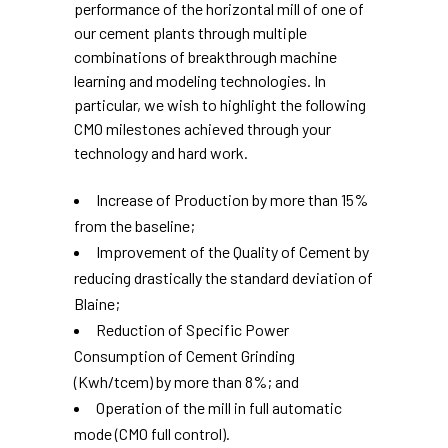
performance of the horizontal mill of one of
our cement plants through multiple
combinations of breakthrough machine
learning and modeling technologies. In
particular, we wish to highlight the following
CMO milestones achieved through your
technology and hard work.
Increase of Production by more than 15%
from the baseline;
Improvement of the Quality of Cement by
reducing drastically the standard deviation of
Blaine;
Reduction of Specific Power
Consumption of Cement Grinding
(Kwh/tcem) by more than 8%; and
Operation of the mill in full automatic
mode (CMO full control).