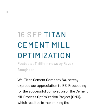
16 SEP
TITAN
CEMENT MILL
OPTIMIZATION
Posted at 11:55h
in
news
by
Fayez
Boughosn
We, Titan Cement Company SA, hereby
express our appreciation to ES-Processing
for the successful completion of the Cement
Mill Process Optimization Project (CMO),
which resulted in maximizing the