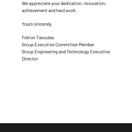
We appreciate your dedication, innovation,
achievement and hard work.
Yours sincerely,
Fokion Tasoulas
Group Executive Committee Member
Group Engineering and Technology Executive
Director