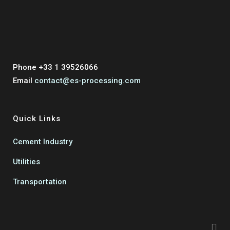
Phone +33 1 39526066
Email
contact@es-processing.com
Quick Links
Cement Industry
Utilities
Transportation